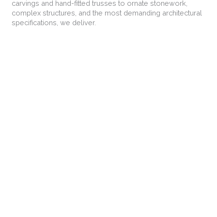
carvings and hand-fitted trusses to ornate stonework,
complex structures, and the most demanding architectural
specifications, we deliver.