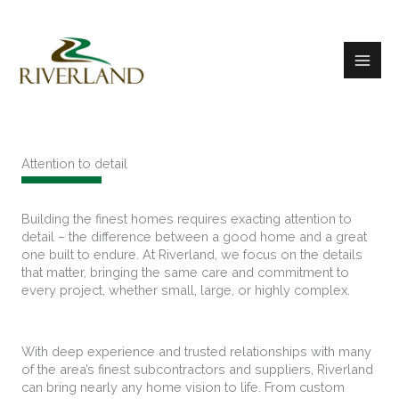
Skip
to
content
Attention to detail
Building the finest homes requires exacting attention to
detail – the difference between a good home and a great
one built to endure. At Riverland, we focus on the details
that matter, bringing the same care and commitment to
every project, whether small, large, or highly complex.
With deep experience and trusted relationships with many
of the area’s finest subcontractors and suppliers, Riverland
can bring nearly any home vision to life. From custom