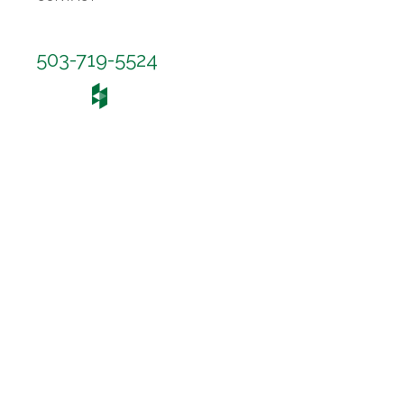
503-719-5524