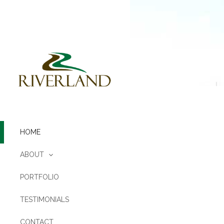
Skip
to
content
HOME
ABOUT
PORTFOLIO
TESTIMONIALS
CONTACT