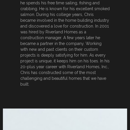
he spends his free time sailing, fishing and
crabbing. He is known for his excellent smoked
salmon. During his college years, Chris
became involved in the home building industry
and discovered a love for construction. In 2001
was hired by Riverland Homes as a
construction manager. A few years later he
became a partner in the company. Working
with new and past clients on their custom
projects is deeply satisfying for him. As every
project is unique, it keeps him on his toes. In his
20-plus year career with Riverland Homes, Inc.,
Chris has constructed some of the most
challenging and beautiful homes that we have
built.